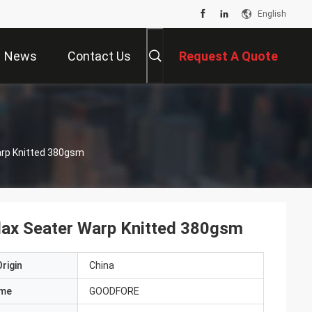
English
News
Contact Us
Request A Quote
Warp Knitted 380gsm
 Flax Seater Warp Knitted 380gsm
rigin
China
ame
GOODFORE