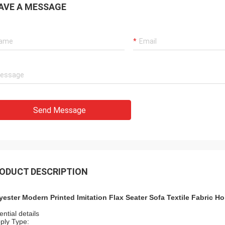
AVE A MESSAGE
s
Alger
uard machine is
The product is very good and the quality i
n recommended to
very good. I will buy it back.
Send Message
ODUCT DESCRIPTION
yester Modern Printed Imitation Flax Seater Sofa Textile Fabric H
ntial details
ply Type: