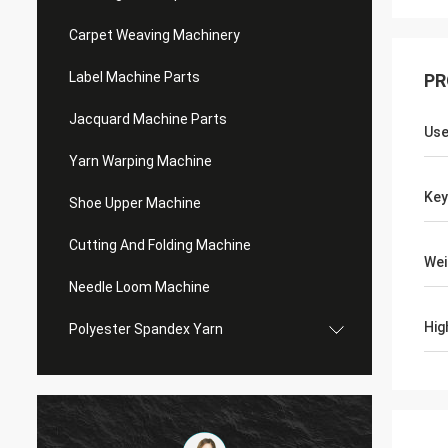
Carpet Weaving Machinery
Label Machine Parts
PR
Jacquard Machine Parts
Use
Yarn Warping Machine
Ke
Shoe Upper Machine
Cutting And Folding Machine
Wei
Needle Loom Machine
Hig
Polyester Spandex Yarn