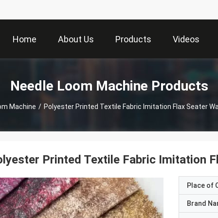
Home
About Us
Products
Videos
Needle Loom Machine Products
om Machine
/
Polyester Printed Textile Fabric Imitation Flax Seater 
lyester Printed Textile Fabric Imitation
Place of O
Brand N