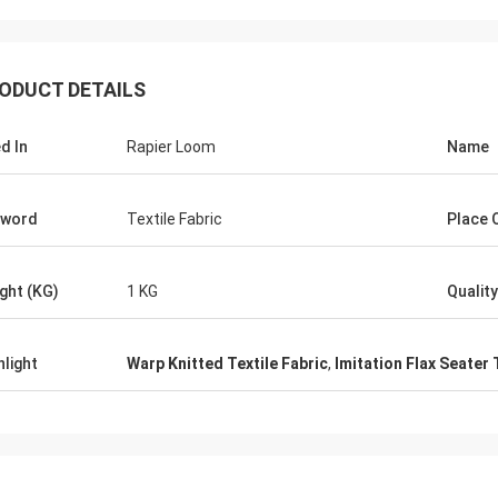
ODUCT DETAILS
d In
Rapier Loom
Name
yword
Textile Fabric
Place O
ght (KG)
1 KG
Quality
hlight
Warp Knitted Textile Fabric
,
Imitation Flax Seater 