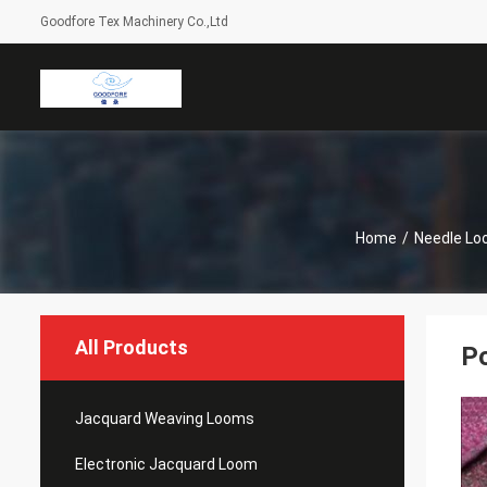
Goodfore Tex Machinery Co.,Ltd
Home
/
Needle Lo
All Products
Po
Jacquard Weaving Looms
Electronic Jacquard Loom