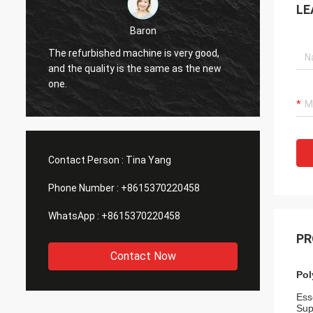
LE
Baron
Denni
furbished machine is very good,
The quality of the jacq
e quality is the same as the new
very good and has bee
friends.
Contact Person :
Tina Yang
Phone Number :
+8615370220458
WhatsApp :
+8615370220458
PR
Contact Now
Pol
Esse
Sup