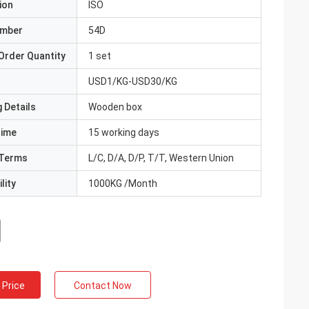
ion
ISO
umber
54D
Order Quantity
1 set
USD1/KG-USD30/KG
 Details
Wooden box
Time
15 working days
Terms
L/C, D/A, D/P, T/T, Western Union
lity
1000KG /Month
 Price
Contact Now