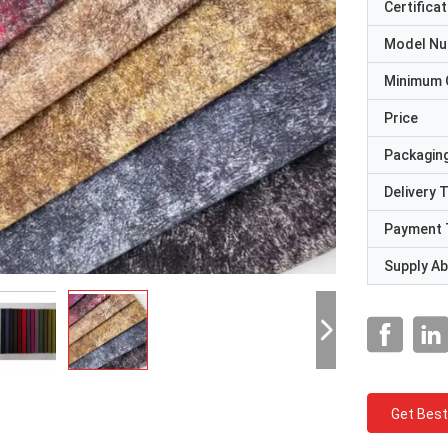
Certificat
Model N
Minimum 
Price
Packaging
Delivery 
Payment 
Supply Abi
Get Best