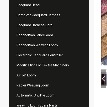
Jacquard Head
Complete Jacquard Harness
Jacquard Harness Cord
Recondition Label Loom
Recondition Weaving Loom
Electronic Jacquard Controller
Modification For Textile Machinery
Air Jet Loom
Rapier Weaving Loom
Automatic Shuttle Loom
Weaving Loom Spare Parts