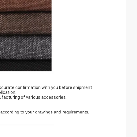
accurate confirmation with you before shipment.
lication.
ufacturing of various accessories.
according to your drawings and requirements.