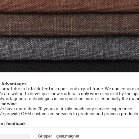
 Advantages
Mismatch is a fatal defect in import and export trade. We can ensure 
We are willing to develop all new materials only when required by the app
Advantageous technologies in composition control, especially the man
 service
We have more than 20 years of textile machinery service experience.
We provide OEM customized services to produce and process products 
ent feedback