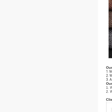
Our
1. 
2. 
3. 
Our
1. 
2. 
Cli