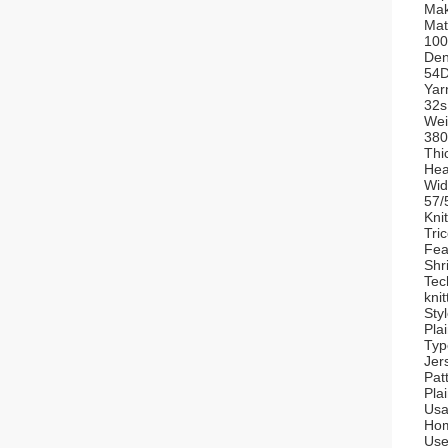
Mak
Mat
100
Den
54
Yar
32s
Wei
38
Thi
Hea
Wid
57/
Kni
Tri
Fea
Shr
Tec
knit
Styl
Pla
Typ
Jer
Pat
Pla
Usa
Hom
Use