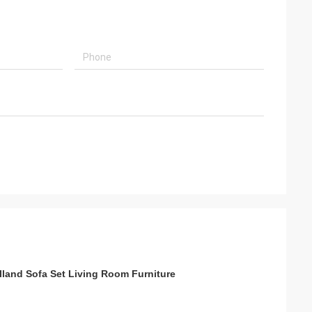
s
olland Sofa Set Living Room Furniture