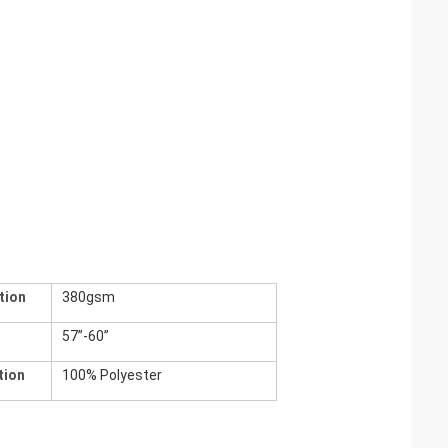
tion
380gsm
h
57”-60”
tion
100% Polyester