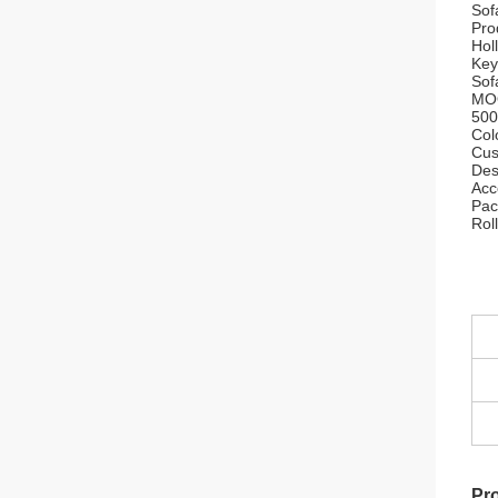
Sof
Pro
Hol
Key
Sof
MO
500
Col
Cus
Des
Acc
Pac
Rol
Pro