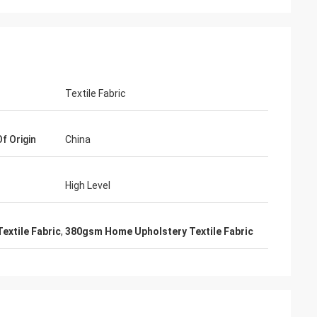
Textile Fabric
f Origin
China
High Level
Textile Fabric
,
380gsm Home Upholstery Textile Fabric