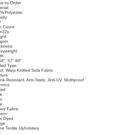
e-to-Order
erial:
% Polyester
sity:
D
n Count:
×32s
ght:
0gsm
ckness:
vyweight
th:
58", 57"-60"
tted Type:
cot, Warp Knitted Sofa Fabric
ture:
ink-Resistant, Anti-Static, Anti-UV, Mothproof
hnics:
ted
e:
in
e:
sey Fabric
tern:
in Dyed
ge:
e Textile Upholstery
: