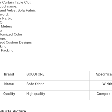
a Curtain Table Cloth
duct name:
land Velvet Sofa Fabric
word:
a Farbic
Q:
 Meters
or:
tomized Color
ign:
ept Custom Designs
king:
l Packing
Brand
GOODFORE
Specifica
Name
Sofa fabric
Widt
Quality
High quality
Composi
ducts Picture