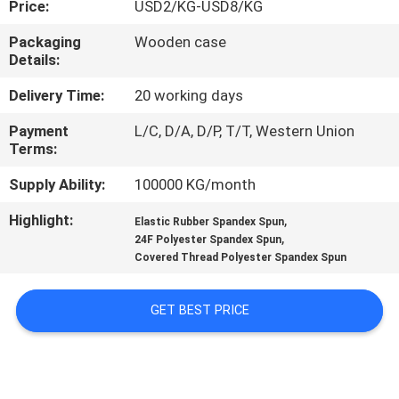
Price:
USD2/KG-USD8/KG
QUALITY
Packaging
Wooden case
Details:
CONTROL
Delivery Time:
20 working days
CONTACT
Payment
L/C, D/A, D/P, T/T, Western Union
Terms:
US
Supply Ability:
100000 KG/month
NEWS
Highlight:
,
Elastic Rubber Spandex Spun
,
24F Polyester Spandex Spun
Covered Thread Polyester Spandex Spun
REQUEST
A QUOTE
GET BEST PRICE
SITEMAP