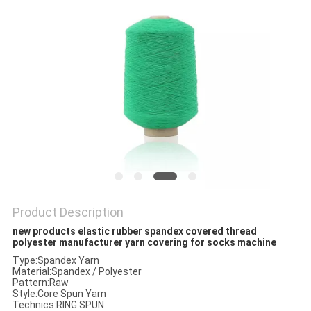
PRIVACY
POLICY
Product Description
new products elastic rubber spandex covered thread
polyester manufacturer yarn covering for socks machine
Type:Spandex Yarn
Material:Spandex / Polyester
Pattern:Raw
Style:Core Spun Yarn
Technics:RING SPUN