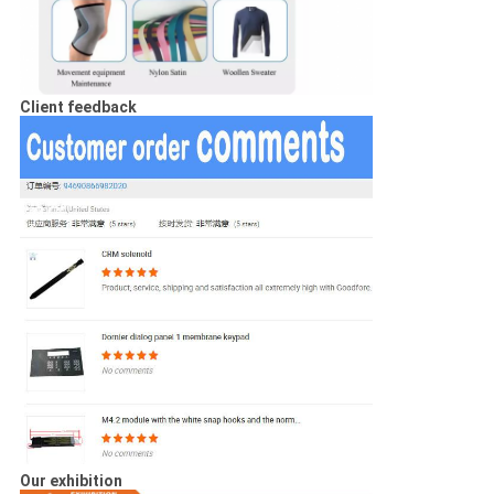
Client feedback
Our exhibition