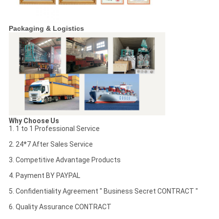
Packaging & Logistics
Why Choose Us
1. 1 to 1 Professional Service
2. 24*7 After Sales Service
3. Competitive Advantage Products
4. Payment BY PAYPAL
5. Confidentiality Agreement " Business Secret CONTRACT "
6. Quality Assurance CONTRACT