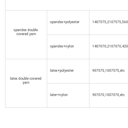
spandex+polyester
1407575,2107575,560
spandex double 
covered yarn
spandex+nylon
1407070,2107070,420
latex+polyester
907575,1007575,etc.
latex double covered 
yarn
later+nylon
907070,1007070,etc.