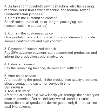
4. Suitable for household sewing machine, electric sewing
machine, industrial sewing machine and manual sewing
Customization process
1. Confirm the customized content
Specification, material, color, length, packaging, etc.
(customization is supported)
2. Confirm the customized price
Give quotation according to customization demand, provide
sample confirmation and sign contract
3. Payment of customized deposit
Pay 30% advance payment, start customized production and
inform the production cycle in advance
4. Balance payment
Pay the remaining balance, delivery and settlement
5. After sales service
After receiving the goods, if the product has quality problems,
please contact the customer service in time
Our service
1. About delivery
After the order is paid, we will help you arrange the delivery as
soon as possible. Before delivery, we will conduct strict
inspection on all goods and deliver goods only if there are no
quality problems.