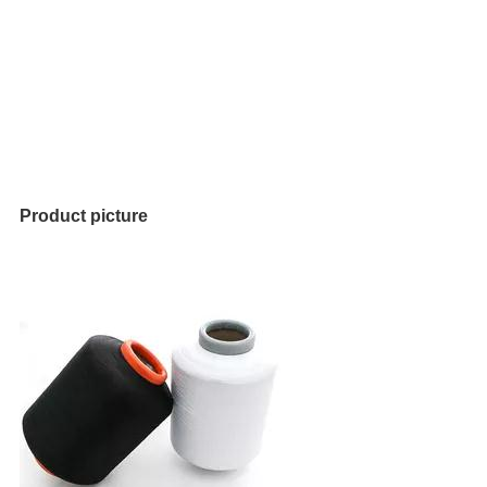
Product picture