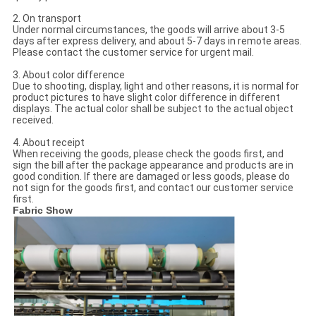
2. On transport
Under normal circumstances, the goods will arrive about 3-5
days after express delivery, and about 5-7 days in remote areas.
Please contact the customer service for urgent mail.
3. About color difference
Due to shooting, display, light and other reasons, it is normal for
product pictures to have slight color difference in different
displays. The actual color shall be subject to the actual object
received.
4. About receipt
When receiving the goods, please check the goods first, and
sign the bill after the package appearance and products are in
good condition. If there are damaged or less goods, please do
not sign for the goods first, and contact our customer service
first.
Fabric Show