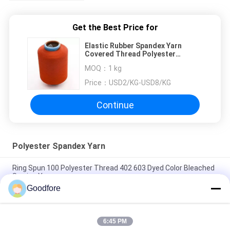
Get the Best Price for
Elastic Rubber Spandex Yarn
Covered Thread Polyester
Covering For Socks Machine
MOQ：
1 kg
Price：
USD2/KG-USD8/KG
Continue
Polyester Spandex Yarn
Ring Spun 100 Polyester Thread 402 603 Dyed Color Bleached
Sewing Yarn
Goodfore
TEXTILE YARN DTY 75/72 SIM SD RW POLYESTER TEXTURED
YARN FACTORY 100% POLYESTER YARN
6:45 PM
White FDY 100 Polyester Yarn Filament For Weaving Machine