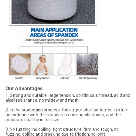
Our Advantages
1. Strong and durable, large tension, continuous thread, acid and
alkali resistance, no mildew and moth
2. In the production process, the output shall be tested in strict
accordance with the standards and specifications, and the
products shall be in full size
3. No fuzzing, no coiling, tight structure, firm and tough, no
fuzzing, coiling and breaking due to friction, no joint