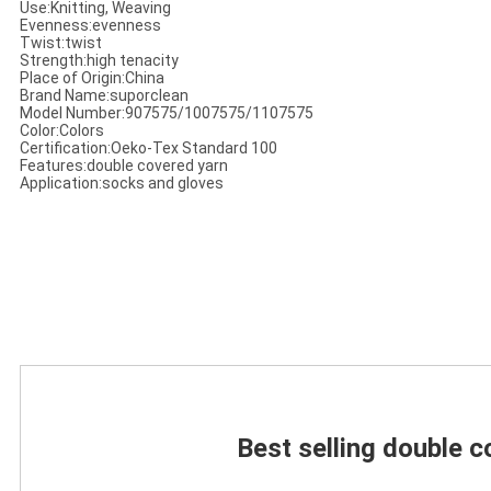
Use:Knitting, Weaving
Evenness:evenness
Twist:twist
Strength:high tenacity
Place of Origin:China
Brand Name:suporclean
Model Number:907575/1007575/1107575
Color:Colors
Certification:Oeko-Tex Standard 100
Features:double covered yarn
Application:socks and gloves
Best selling double c