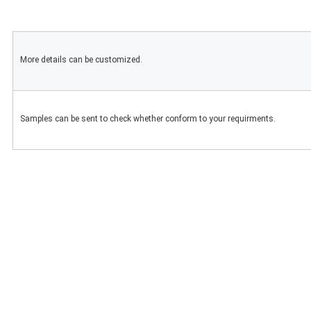
More details can be customized.
Samples can be sent to check whether conform to your requirments.