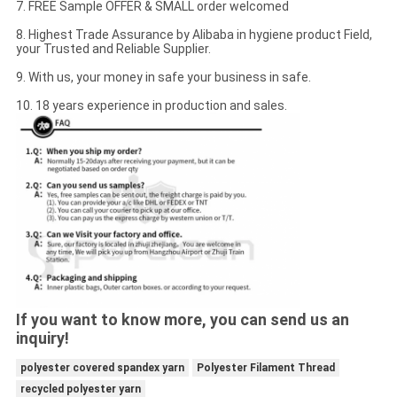
7. FREE Sample OFFER & SMALL order welcomed
8. Highest Trade Assurance by Alibaba in hygiene product Field,
your Trusted and Reliable Supplier.
9. With us, your money in safe your business in safe.
10. 18 years experience in production and sales.
If you want to know more, you can send us an
inquiry!
polyester covered spandex yarn
Polyester Filament Thread
recycled polyester yarn