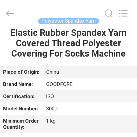
Goodfore
Tex
Machinery
Co.,Ltd.
All
Polyester Spandex Yarn
Rights
Reserved.
Elastic Rubber Spandex Yarn
HOME
Covered Thread Polyester
PRODUCTS
Covering For Socks Machine
VIDEOS
Place of Origin:
China
Brand Name:
GOODFORE
ABOUT
Certification:
ISO
US
Model Number:
300D
FACTORY
Minimum Order
1 kg
Quantity:
TOUR