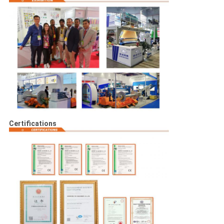
Certifications