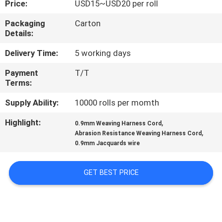
Price:
USD15~USD20 per roll
QUALITY
Packaging
Carton
Details:
CONTROL
Delivery Time:
5 working days
CONTACT
Payment
T/T
Terms:
US
Supply Ability:
10000 rolls per momth
NEWS
Highlight:
,
0.9mm Weaving Harness Cord
,
Abrasion Resistance Weaving Harness Cord
0.9mm Jacquards wire
REQUEST
A QUOTE
GET BEST PRICE
SITEMAP