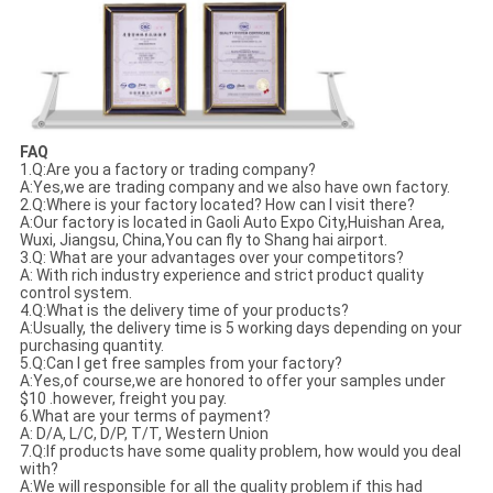
FAQ
1.Q:Are you a factory or trading company?
A:Yes,we are trading company and we also have own factory.
2.Q:Where is your factory located? How can I visit there?
A:Our factory is located in Gaoli Auto Expo City,Huishan Area,
Wuxi, Jiangsu, China,You can fly to Shang hai airport.
3.Q: What are your advantages over your competitors?
A: With rich industry experience and strict product quality
control system.
4.Q:What is the delivery time of your products?
A:Usually, the delivery time is 5 working days depending on your
purchasing quantity.
5.Q:Can I get free samples from your factory?
A:Yes,of course,we are honored to offer your samples under
$10 .however, freight you pay.
6.What are your terms of payment?
A: D/A, L/C, D/P, T/T, Western Union
7.Q:If products have some quality problem, how would you deal
with?
A:We will responsible for all the quality problem if this had