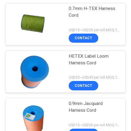
0.7mm H-TEX Harness
Cord
USD15~USD20 per roll MOQ:18 rolls
CONTACT
HETEX Label Loom
Harness Cord
USD35~USD45 per roll MOQ:18 rolls
CONTACT
0.9mm Jacquard
Harness Cord
USD15~USD20 per roll MOQ:18 rolls