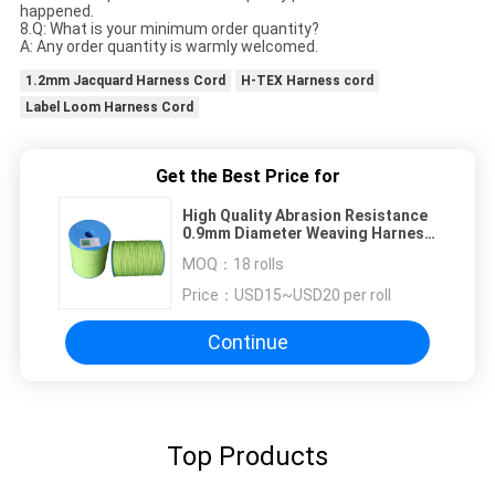
happened.
8.Q: What is your minimum order quantity?
A: Any order quantity is warmly welcomed.
1.2mm Jacquard Harness Cord
H-TEX Harness cord
Label Loom Harness Cord
Get the Best Price for
High Quality Abrasion Resistance
0.9mm Diameter Weaving Harness
Cord
MOQ：
18 rolls
Price：
USD15~USD20 per roll
Continue
Top Products