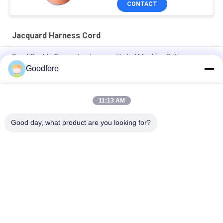
CONTACT
Jacquard Harness Cord
Good Quality Computer Jacquard Label Machine 0.7mm
Diameter Harness Cord
Goodfore
Anti Static Elongation Resistance Jacquard Harness Cord
With Core
11:13 AM
0.9 Mm Diameter Jacquard Harness Cord Label Loom Textile
Good day, what product are you looking for?
Popular Categories
All
Jacquard Weaving 
Electronic Jacquard 
Looms
Loom
Complete Jacquard 
Jacquard Head
Harness