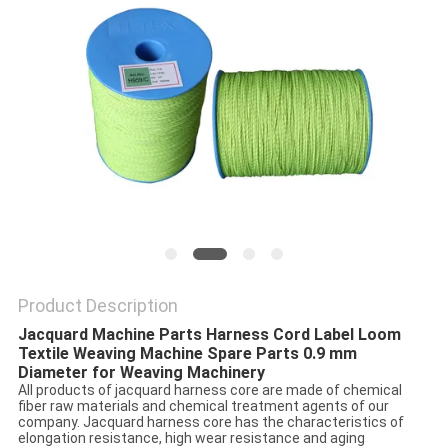
PRIVACY
POLICY
Product Description
Jacquard Machine Parts Harness Cord Label Loom
Textile Weaving Machine Spare Parts 0.9 mm
Diameter for Weaving Machinery
All products of jacquard harness core are made of chemical
fiber raw materials and chemical treatment agents of our
company. Jacquard harness core has the characteristics of
elongation resistance, high wear resistance and aging