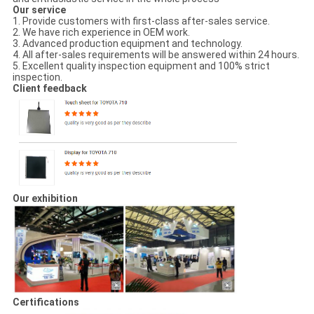
Our service
1. Provide customers with first-class after-sales service.
2. We have rich experience in OEM work.
3. Advanced production equipment and technology.
4. All after-sales requirements will be answered within 24 hours.
5. Excellent quality inspection equipment and 100% strict
inspection.
Client feedback
Our exhibition
Certifications