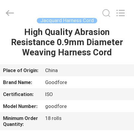
Goodfore
Tex
Machinery
Co.,Ltd.
All
Jacquard Harness Cord
Rights
Reserved.
High Quality Abrasion
HOME
Resistance 0.9mm Diameter
PRODUCTS
Weaving Harness Cord
VIDEOS
Place of Origin:
China
Brand Name:
Goodfore
ABOUT
Certification:
ISO
US
Model Number:
goodfore
FACTORY
Minimum Order
18 rolls
Quantity:
TOUR