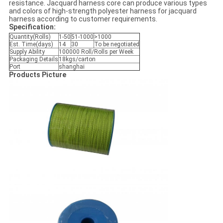
resistance. Jacquard harness core can produce various types
and colors of high-strength polyester harness for jacquard
harness according to customer requirements.
Specification:
Quantity(Rolls)
1-50
51-1000
>1000
Est. Time(days)
14
30
To be negotiated
Supply Ability
100000 Roll/Rolls per Week
Packaging Details
18kgs/carton
Port
shanghai
Products Picture