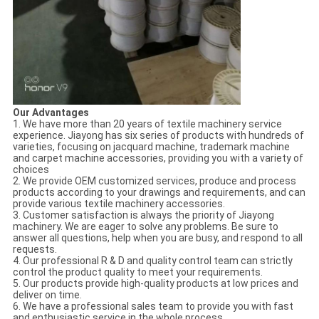
Our Advantages
1. We have more than 20 years of textile machinery service
experience. Jiayong has six series of products with hundreds of
varieties, focusing on jacquard machine, trademark machine
and carpet machine accessories, providing you with a variety of
choices
2. We provide OEM customized services, produce and process
products according to your drawings and requirements, and can
provide various textile machinery accessories.
3. Customer satisfaction is always the priority of Jiayong
machinery. We are eager to solve any problems. Be sure to
answer all questions, help when you are busy, and respond to all
requests.
4. Our professional R & D and quality control team can strictly
control the product quality to meet your requirements.
5. Our products provide high-quality products at low prices and
deliver on time.
6. We have a professional sales team to provide you with fast
and enthusiastic service in the whole process