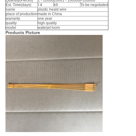
Quantity(Pieces)
1 - 10000
10001 - 100000
>100000
Est. Time(days)
14
60
To be negotiated
name
plastic heald wire
place of production
made in China
warranty
one year
quality
high quality
model
waterjet loom
Products Picture