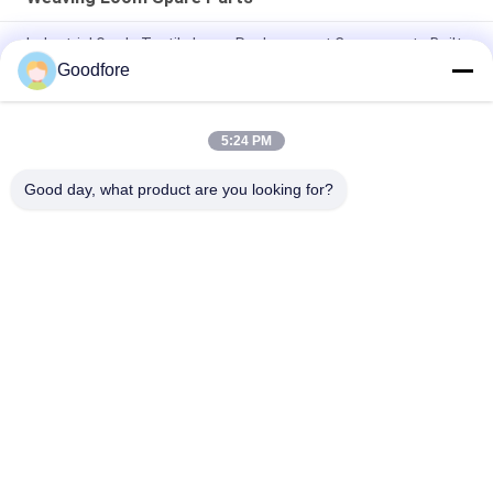
Industrial Grade Textile Loom Replacement Components Built
to Withstand Harsh Operating Conditions and Ensure
Goodfore
Consistent
Right Gripper Opener Strip
5:24 PM
Left opener for MBJ3
Good day, what product are you looking for?
Popular Categories
All
Jacquard Weaving 
Electronic Jacquard 
Looms
Loom
Complete Jacquard 
Jacquard Head
Harness
Jacquard Harness 
Recondition Label 
Cord
Loom