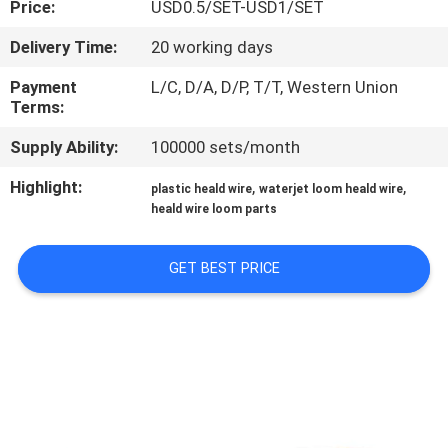
Price:
USD0.5/SET-USD1/SET
QUALITY
Delivery Time:
20 working days
CONTROL
Payment
L/C, D/A, D/P, T/T, Western Union
Terms:
CONTACT
Supply Ability:
100000 sets/month
US
Highlight:
,
,
plastic heald wire
waterjet loom heald wire
heald wire loom parts
NEWS
GET BEST PRICE
REQUEST
A QUOTE
SITEMAP