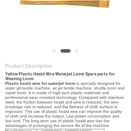
PRIVACY
POLICY
Product Description
Yellow Plastic Heald Wire Waterjet Loom Spare parts for
Weaving Loom
Plastic heald wire for waterjet loom
is specially designed for
water jet textile machine, air jet textile machine, shuttle loom and
rapier loom. It is made of high-tech plastic materials and
professional wear-resistant technology. Compared with stainless
steel, the friction between heald and wire is reduced, the wire
breakage rate is reduced, and the flatness of cloth surface is
improved. The use of plastic heald wire can improve the quality
of cloth and increase the output; Low power consumption and
low cost; The long-term use of plastic heald wire has the
advantages of prolonging the service life of the machine.