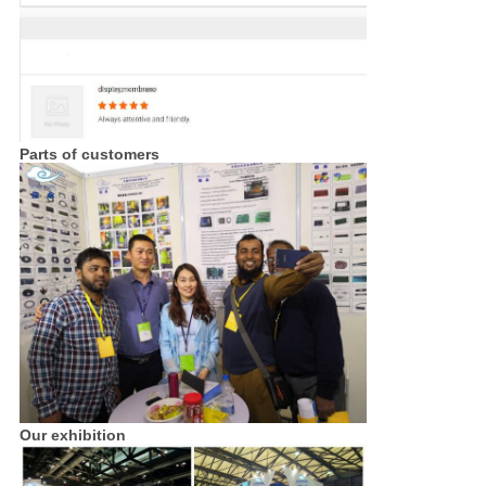
Parts of customers
Our exhibition