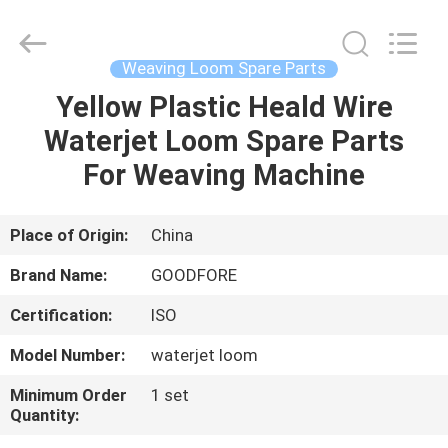
Goodfore
Tex
Machinery
Co.,Ltd.
All
Weaving Loom Spare Parts
Rights
Reserved.
Yellow Plastic Heald Wire
HOME
Waterjet Loom Spare Parts
PRODUCTS
For Weaving Machine
VIDEOS
Place of Origin:
China
Brand Name:
GOODFORE
ABOUT
Certification:
ISO
US
Model Number:
waterjet loom
FACTORY
Minimum Order
1 set
Quantity:
TOUR