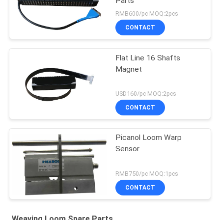
Parts
RMB600/pc MOQ:2pcs
CONTACT
Flat Line 16 Shafts
Magnet
USD160/pc MOQ:2pcs
CONTACT
Picanol Loom Warp
Sensor
RMB750/pc MOQ:1pcs
CONTACT
Weaving Loom Spare Parts