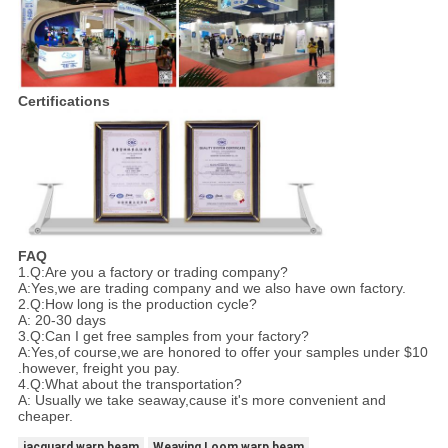
Certifications
FAQ
1.Q:Are you a factory or trading company?
A:Yes,we are trading company and we also have own factory.
2.Q:How long is the production cycle?
A: 20-30 days
3.Q:Can I get free samples from your factory?
A:Yes,of course,we are honored to offer your samples under $10
.however, freight you pay.
4.Q:What about the transportation?
A: Usually we take seaway,cause it's more convenient and
cheaper.
jacquard warp beam
Weaving Loom warp beam