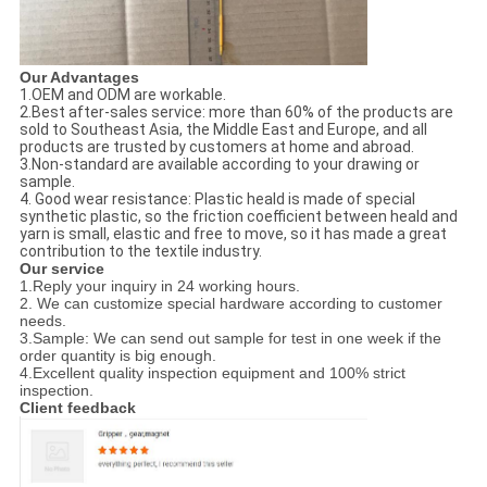
Our Advantages
1.OEM and ODM are workable.
2.Best after-sales service: more than 60% of the products are
sold to Southeast Asia, the Middle East and Europe, and all
products are trusted by customers at home and abroad.
3.Non-standard are available according to your drawing or
sample.
4. Good wear resistance: Plastic heald is made of special
synthetic plastic, so the friction coefficient between heald and
yarn is small, elastic and free to move, so it has made a great
contribution to the textile industry.
Our service
1.Reply your inquiry in 24 working hours.
2. We can customize special hardware according to customer
needs.
3.Sample: We can send out sample for test in one week if the
order quantity is big enough.
4.Excellent quality inspection equipment and 100% strict
inspection.
Client feedback