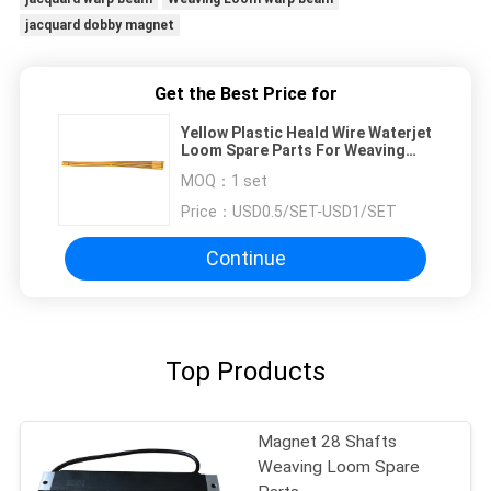
jacquard dobby magnet
Get the Best Price for
Yellow Plastic Heald Wire Waterjet
Loom Spare Parts For Weaving
Machine
MOQ：
1 set
Price：
USD0.5/SET-USD1/SET
Continue
Top Products
Magnet 28 Shafts
Weaving Loom Spare