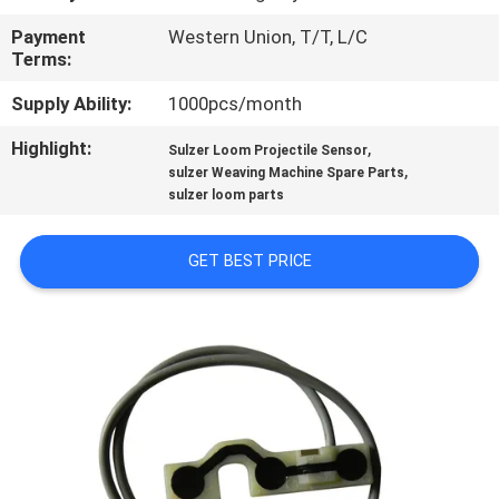
Payment
Western Union, T/T, L/C
QUALITY
Terms:
CONTROL
Supply Ability:
1000pcs/month
Highlight:
,
CONTACT
Sulzer Loom Projectile Sensor
,
sulzer Weaving Machine Spare Parts
US
sulzer loom parts
NEWS
GET BEST PRICE
REQUEST
A QUOTE
SITEMAP