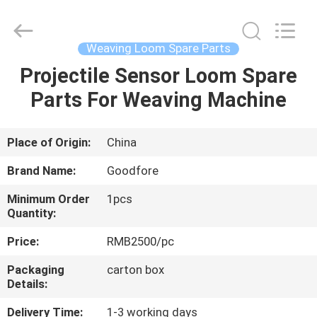
Goodfore
Tex
Machinery
Co.,Ltd.
All
Weaving Loom Spare Parts
Rights
Reserved.
Projectile Sensor Loom Spare
HOME
Parts For Weaving Machine
PRODUCTS
Place of Origin:
China
VIDEOS
Brand Name:
Goodfore
Minimum Order
1pcs
ABOUT
Quantity:
US
Price:
RMB2500/pc
Packaging
carton box
FACTORY
Details:
TOUR
Delivery Time:
1-3 working days