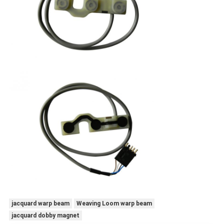
jacquard warp beam
Weaving Loom warp beam
jacquard dobby magnet