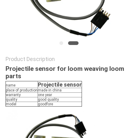
PRIVACY
POLICY
Product Description
Projectile sensor for loom weaving loom
parts
Projectile sensor
name
place of production
made in china
warranty
one year
quality
good quality
model
goodfore