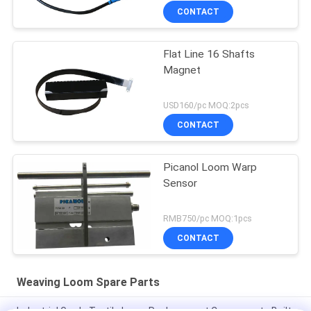
CONTACT
Flat Line 16 Shafts
Magnet
USD160/pc MOQ:2pcs
CONTACT
Picanol Loom Warp
Sensor
RMB750/pc MOQ:1pcs
CONTACT
Weaving Loom Spare Parts