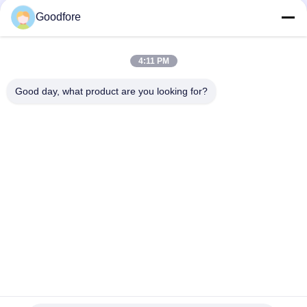
Industrial Grade Textile Loom Replacement Components Built
to Withstand Harsh Operating Conditions and Ensure
Goodfore
Consistent
Right Gripper Opener Strip
4:11 PM
Left opener for MBJ3
Good day, what product are you looking for?
Popular Categories
All
Jacquard Weaving 
Electronic Jacquard 
Looms
Loom
Complete Jacquard 
Jacquard Head
Harness
Jacquard Harness 
Recondition Label 
Cord
Loom
Recondition 
Electronic Jacquard 
Weaving Loom
Controller