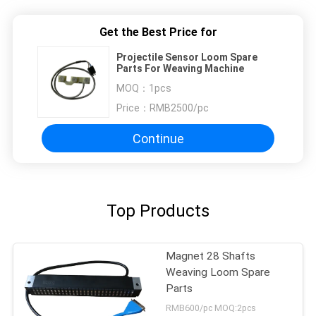
Get the Best Price for
Projectile Sensor Loom Spare
Parts For Weaving Machine
MOQ：
1pcs
Price：
RMB2500/pc
Continue
Top Products
Magnet 28 Shafts
Weaving Loom Spare
Parts
RMB600/pc MOQ:2pcs