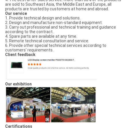
are sold to Southeast Asia, the Middle East and Europe, all
products are trusted by customers at home and abroad.
Our service
1. Provide technical design and solutions.
2. Design and manufacture non-standard equipment.
3. Carry out professional and technical training and guidance
according to the contract.
4. Spare parts are available at any time.
5. Remote technical consultation and service.
6. Provide other special technical services according to
customers' requirements.
Client feedback
Our exhibition
Certifications