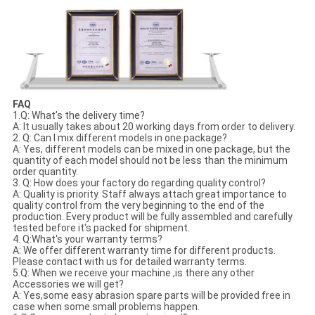
FAQ
1.Q: What’s the delivery time?
A: It usually takes about 20 working days from order to delivery.
2. Q: Can I mix different models in one package?
A: Yes, different models can be mixed in one package, but the
quantity of each model should not be less than the minimum
order quantity.
3. Q: How does your factory do regarding quality control?
A: Quality is priority. Staff always attach great importance to
quality control from the very beginning to the end of the
production. Every product will be fully assembled and carefully
tested before it's packed for shipment.
4. Q:What's your warranty terms?
A: We offer different warranty time for different products.
Please contact with us for detailed warranty terms.
5.Q: When we receive your machine ,is there any other
Accessories we will get?
A: Yes,some easy abrasion spare parts will be provided free in
case when some small problems happen.