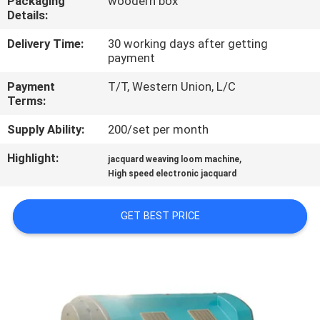
Packaging
woodern box
Details:
QUALITY
Delivery Time:
30 working days after getting
CONTROL
payment
Payment
T/T, Western Union, L/C
CONTACT
Terms:
US
Supply Ability:
200/set per month
Highlight:
,
jacquard weaving loom machine
NEWS
High speed electronic jacquard
REQUEST
GET BEST PRICE
A QUOTE
SITEMAP