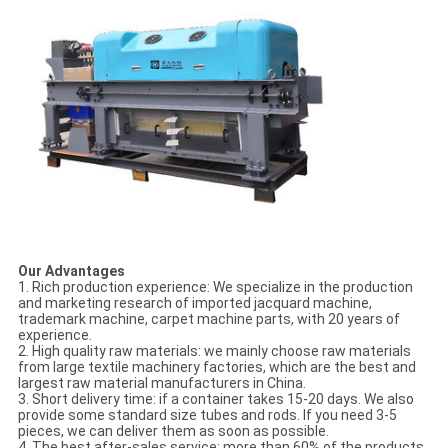
Our Advantages
1. Rich production experience: We specialize in the production
and marketing research of imported jacquard machine,
trademark machine, carpet machine parts, with 20 years of
experience.
2. High quality raw materials: we mainly choose raw materials
from large textile machinery factories, which are the best and
largest raw material manufacturers in China.
3. Short delivery time: if a container takes 15-20 days. We also
provide some standard size tubes and rods. If you need 3-5
pieces, we can deliver them as soon as possible.
4. The best after-sales service: more than 60% of the products