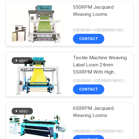
550RPM Jacquard
Weaving Looms
USD50000~USD2000000 MOQ:1set
CONTACT
Textile Machine Weaving
Label Loom 24mm
550RPM With High
Speed Rapier Machine
USD45000~USD55000 MOQ:1set
CONTACT
650RPM Jacquard
Weaving Looms
USD50000~USD2000000 MOQ:1 set