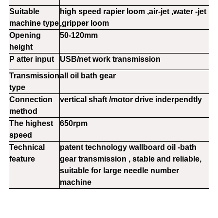
Suitable
high speed rapier loom ,air-jet ,water -jet
machine type
,gripper loom
Opening
50-120mm
height
P atter input
USB/net work transmission
Transmission
all oil bath gear
type
Connection
vertical shaft /motor drive inderpendtly
method
The highest
650rpm
speed
Technical
patent technology wallboard oil -bath
feature
gear transmission , stable and reliable,
suitable for large needle number
machine