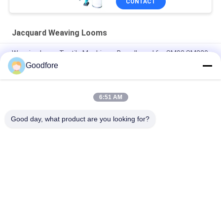
CONTACT
Jacquard Weaving Looms
Weaving Loom Textile Machinery Breadboard for SM93 SM220
Goodfore
Weaving Machinery Repair Shops Driving Card CIEL Card for
Jacquard Loom Spare Parts
6:51 AM
high quality 750RPM 5120 Hooks Electronic Digital Jacquard
Machine
Good day, what product are you looking for?
Popular Categories
All
Jacquard Weaving 
Electronic Jacquard 
Looms
Loom
Complete Jacquard 
Jacquard Head
Harness