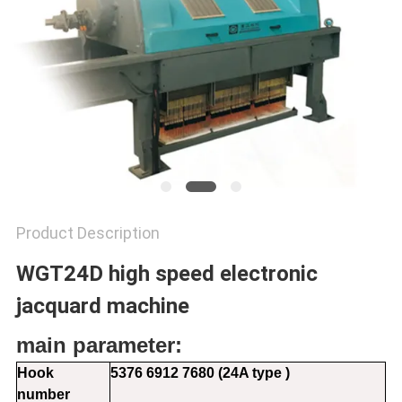
PRIVACY
POLICY
Product Description
WGT24D high speed electronic
jacquard machine
main parameter:
Hook
5376 6912 7680 (24A type )
number