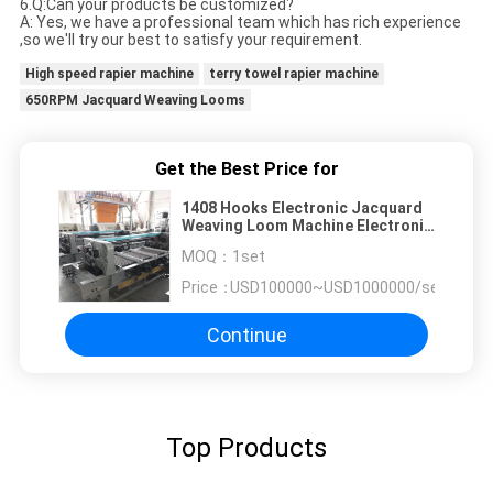
6.Q:Can your products be customized?
A: Yes, we have a professional team which has rich experience
,so we'll try our best to satisfy your requirement.
High speed rapier machine
terry towel rapier machine
650RPM Jacquard Weaving Looms
Get the Best Price for
1408 Hooks Electronic Jacquard
Weaving Loom Machine Electronic
Jacquard Machine
MOQ：
1set
Price：
USD100000~USD1000000/set
Continue
Top Products