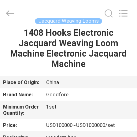
Goodfore
Tex
Machinery
Co.,Ltd.
All
Jacquard Weaving Looms
Rights
Reserved.
1408 Hooks Electronic
HOME
Jacquard Weaving Loom
PRODUCTS
Machine Electronic Jacquard
Machine
VIDEOS
Place of Origin:
China
ABOUT
Brand Name:
Goodfore
US
Minimum Order
1set
Quantity:
FACTORY
Price:
USD100000~USD1000000/set
TOUR