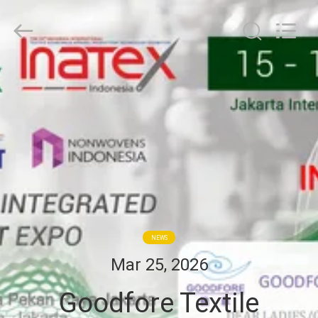
Goodfore
Tex
Machinery
Co.,Ltd.
All
Rights
Reserved.
HOME
PRODUCTS
VIDEOS
ABOUT
US
NEWS
Mar 25, 2026
FACTORY
Goodfore Textile
TOUR