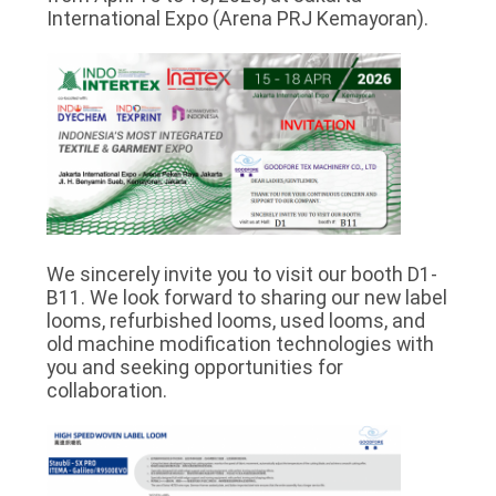
PRIVACY
International Expo (Arena PRJ Kemayoran).
POLICY
We sincerely invite you to visit our booth D1-
B11. We look forward to sharing our new label
looms, refurbished looms, used looms, and
old machine modification technologies with
you and seeking opportunities for
collaboration.