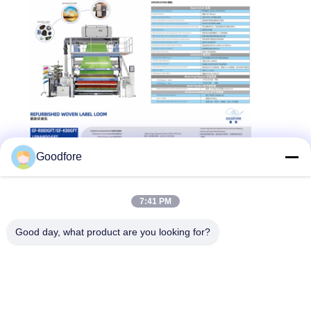
Goodfore
7:41 PM
Good day, what product are you looking for?