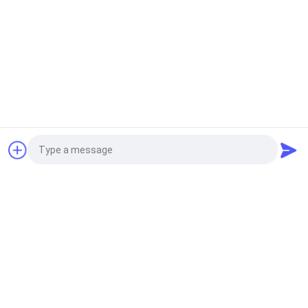
Related News
Request a Quote
2021-06-28
electronic jacquard label loom
machine Refurbished label
loom machine silver 501 with
Photo
Chinese jacquard head
Video Call
2021-07-02
high quality recondition label
Audio Call
machine K88 with white