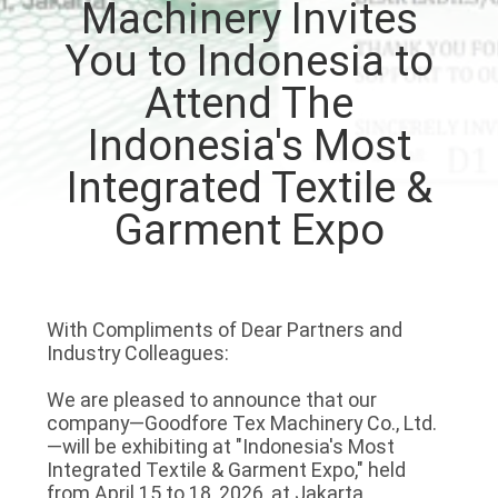
Machinery Invites
QUALITY
You to Indonesia to
CONTROL
Attend The
Indonesia's Most
CONTACT
Integrated Textile &
US
Garment Expo
NEWS
With Compliments of Dear Partners and
REQUEST
Industry Colleagues:
A QUOTE
We are pleased to announce that our
company—Goodfore Tex Machinery Co., Ltd.
SITEMAP
—will be exhibiting at "Indonesia's Most
Integrated Textile & Garment Expo," held
from April 15 to 18, 2026, at Jakarta